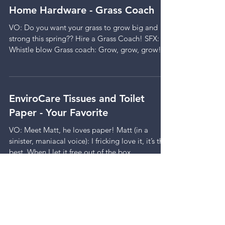
Home Hardware - Grass Coach
VO: Do you want your grass to grow big and
strong this spring?? Hire a Grass Coach! SFX:
Whistle blow Grass coach: Grow, grow, grow!...
EnviroCare Tissues and Toilet
Paper - Your Favorite
VO: Meet Matt, he loves paper! Matt (in a
sinister, maniacal voice): I fricking love it, it’s the
best. When I let it free out of the box...
Edeka Groceries - The Letter
Background Music: a light romantic melody