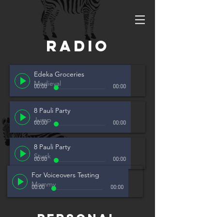
radio
Edeka Groceries
Medieval
00:00
00:00
8 Pauli Party
Jump
00:00
00:00
8 Pauli Party
Stuck
00:00
00:00
For Voiceovers Testing
Mommy
00:00
00:00