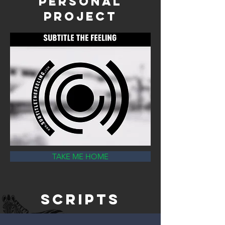
Personal
Projec
t
TAKE ME HOME
scripts