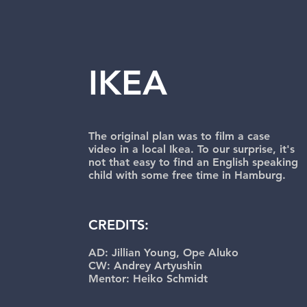
IKEA
The original plan was to film a case
video in a local Ikea. To our surprise, it's
not that easy to find an English speaking
child with some free time in Hamburg.
CREDITS:
AD: Jillian Young, Ope Aluko
CW: Andrey Artyushin
Mentor: Heiko Schmidt