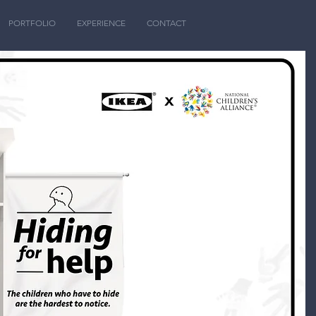
PORTFOLIO
EXPERIENCE
CONTACT