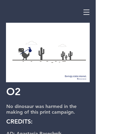
O2
No dinosaur was harmed in the
making of this print campaign.
CREDITS:
AD: Anastasia Pasechnik