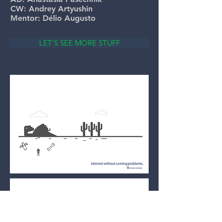
CW: Andrey Artyushin
Mentor: Délio Augusto
LET'S SEE MORE STUFF