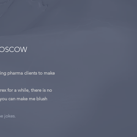
 MOSCOW
ing pharma clients to make
ex for a while, there is no
 you can make me blush
he jokes.