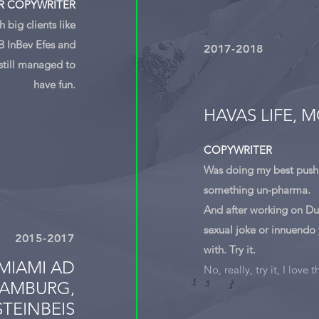
R COPYWRITER
 big clients like
B InBev Efes and
2017-2018
still managed to
have fun.
HAVAS LIFE,
COPYWRITER
Was doing my best push
something un-pharma.
And after working on Dur
sexual joke or innuendo
2015-2017
with. Try it.
MIAMI AD
No, really, try it, I love t
AMBURG,
TEINBEIS