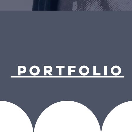
PORTFOLIO