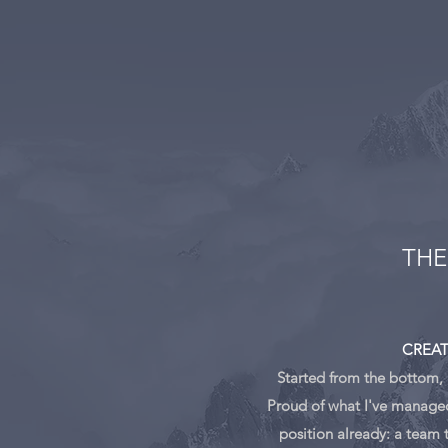
THE
CREAT
Started from the bottom,
Proud of what I've managed 
position already: a team 