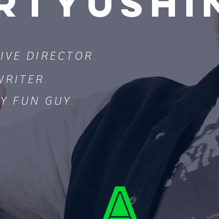
RTYUSHI
IVE DIRECTOR
,
WRITER
,
Y FUN GUY
.