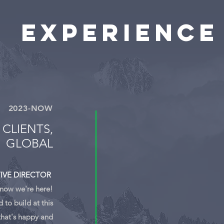
Experience
2023-NOW
 CLIENTS,
GLOBAL
IVE DIRECTOR
 now we're here!
to build at this
that's happy and