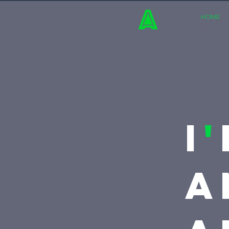
HOME
I
'
A