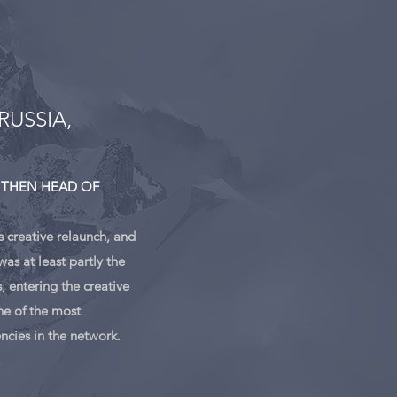
RUSSIA,
 THEN HEAD OF
s creative relaunch, and
as at least partly the
, entering the creative
e of the most
encies in the network.