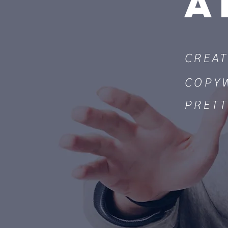
A
CREAT
COPY
PRETT