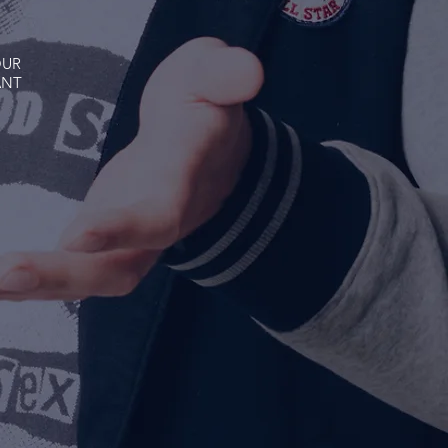
OUR
ANT
O