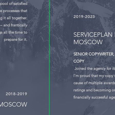
pool of satisfied
e processes that
2019-
2023
g it all together.
– and frantically
s all the time to
SERVICEPLAN 
prepare for it.
MOSCOW
SENIOR COPYWRITER,
COPY
Joined the agency for it
I'm proud that my copy w
cause of multiple awards
ratings and becoming on
2018-
2019
financially successful ag
 MOSCOW