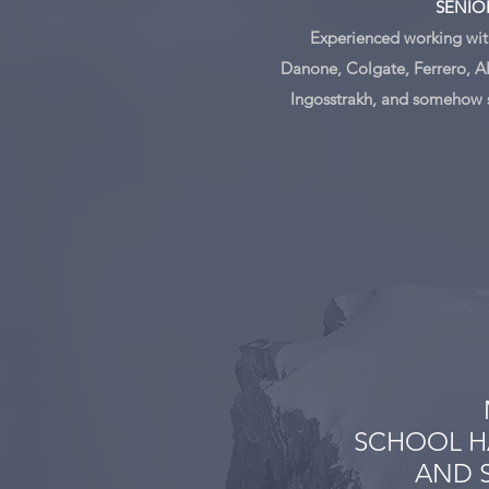
SENIO
Experienced working with
Danone, Colgate, Ferrero, A
Ingosstrakh, and somehow 
SCHOOL H
AND S