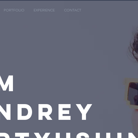
PORTFOLIO
EXPERIENCE
CONTACT
M
NDREY