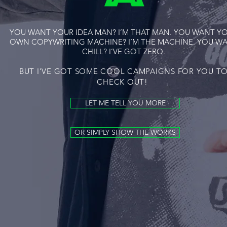
YOU WANT YOUR IDEA MAN? I’M THAT MAN. YOU WANT Y
OWN COPYWRITING MACHINE? I’M THE MACHINE. YOU W
CHILL? I’VE GOT ZERO.
BUT I’VE GOT SOME COOL CAMPAIGNS FOR YOU T
CHECK OUT!
LET ME TELL YOU MORE
OR SIMPLY SHOW THE WORKS