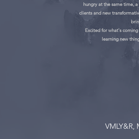
hungry at the same time, a 
clients and new transformativ
brin
Excited for what's coming 
learning new thing
VMLY&R,