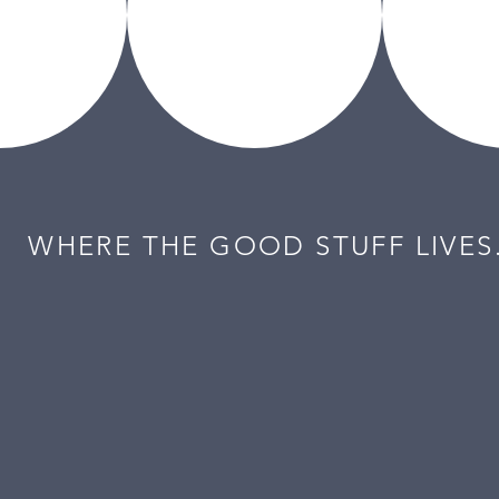
WHERE THE GOOD STUFF LIVES